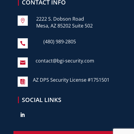
CONTACT INFO
2222 S. Dobson Road

Mesa, AZ 85202 Suite 502
(480) 989-2805

contact@bgi-security.com

AZ DPS Security License #1751501

SOCIAL LINKS