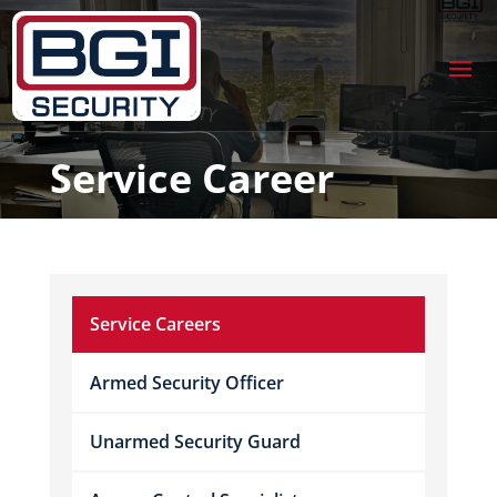
Service Career
Service Careers
Armed Security Officer
Unarmed Security Guard