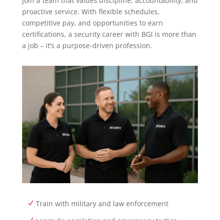
Join a team that values discipline, accountability, and
proactive service. With flexible schedules,
competitive pay, and opportunities to earn
certifications, a security career with BGI is more than
a job – it’s a purpose-driven profession.
Train with military and law enforcement