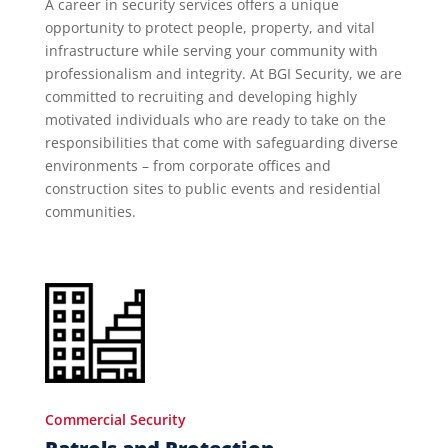
A career in security services offers a unique
opportunity to protect people, property, and vital
infrastructure while serving your community with
professionalism and integrity. At BGI Security, we are
committed to recruiting and developing highly
motivated individuals who are ready to take on the
responsibilities that come with safeguarding diverse
environments – from corporate offices and
construction sites to public events and residential
communities.
Commercial Security