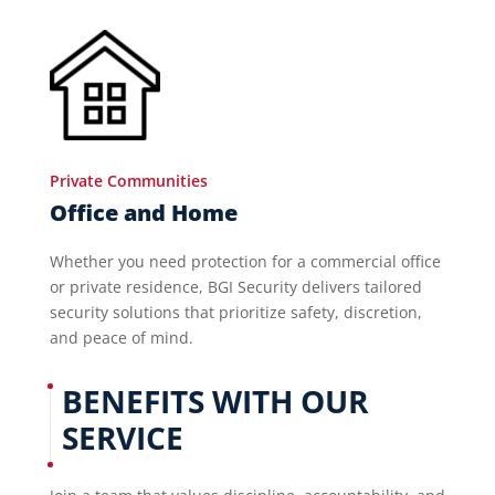
Private Communities
Office and Home
Whether you need protection for a commercial office
or private residence, BGI Security delivers tailored
security solutions that prioritize safety, discretion,
and peace of mind.
BENEFITS WITH OUR
SERVICE