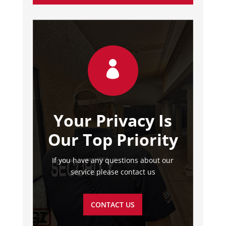

Your Privacy Is
Our Top Priority
If you have any questions about our
service please contact us
CONTACT US