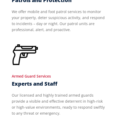
Patrols and Protection
We offer mobile and foot patrol services to monitor
your property, deter suspicious activity, and respond
to incidents – day or night. Our patrol units are
professional, alert, and proactive.
Armed Guard Services
Experts and Staff
Our licensed and highly trained armed guards
provide a visible and effective deterrent in high-risk
or high-value environments, ready to respond swiftly
to any threat or emergency.