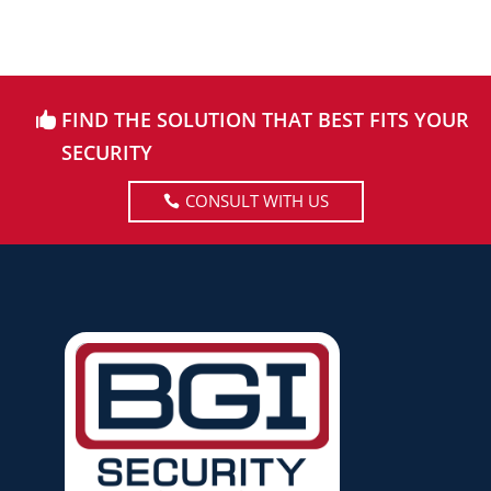
FIND THE SOLUTION THAT BEST FITS YOUR
SECURITY
CONSULT WITH US