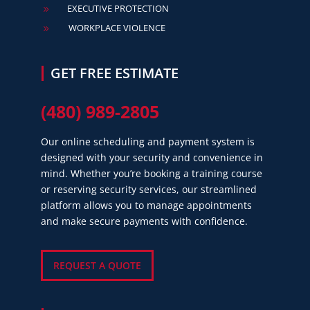
EXECUTIVE PROTECTION
9
WORKPLACE VIOLENCE
9
GET FREE ESTIMATE
(480) 989-2805
Our online scheduling and payment system is
designed with your security and convenience in
mind. Whether you’re booking a training course
or reserving security services, our streamlined
platform allows you to manage appointments
and make secure payments with confidence.
REQUEST A QUOTE