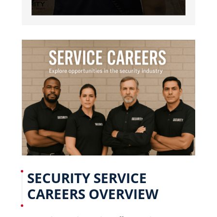
SECURITY SERVICE
CAREERS OVERVIEW