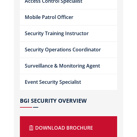
Access Control Specialist
Mobile Patrol Officer
Security Training Instructor
Security Operations Coordinator
Surveillance & Monitoring Agent
Event Security Specialist
BGI SECURITY OVERVIEW
DOWNLOAD BROCHURE