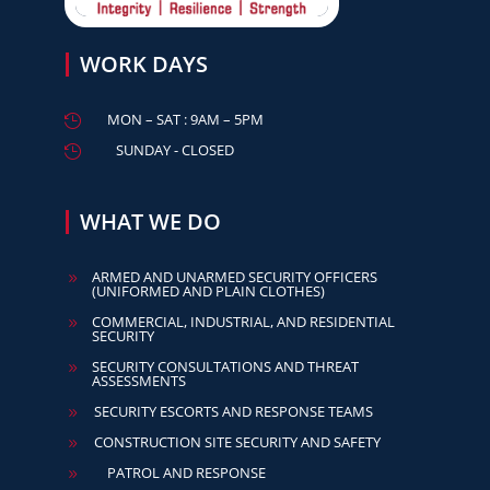
WORK DAYS
MON – SAT : 9AM – 5PM

SUNDAY - CLOSED

WHAT WE DO
ARMED AND UNARMED SECURITY OFFICERS
9
(UNIFORMED AND PLAIN CLOTHES)
COMMERCIAL, INDUSTRIAL, AND RESIDENTIAL
9
SECURITY
SECURITY CONSULTATIONS AND THREAT
9
ASSESSMENTS
SECURITY ESCORTS AND RESPONSE TEAMS
9
CONSTRUCTION SITE SECURITY AND SAFETY
9
PATROL AND RESPONSE
9