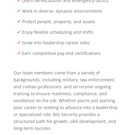
Learn de-escalation and emergency tactics
Work in diverse, dynamic environments
Protect people, property, and assets
Enjoy flexible scheduling and shifts
Grow into leadership career roles
Earn competitive pay and certifications
Our team members come from a variety of
backgrounds, including military, law enforcement,
and civilian professions, and all receive ongoing
training to ensure readiness, compliance, and
excellence on the job. Whether you’re just starting
your career or seeking to advance into a leadership
or specialized role, BGI Security provides a
structured path for growth, skill development, and
long-term success.